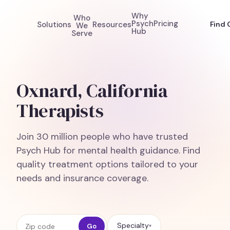
Why
Who
Psych
Pricing
Solutions
Resources
Find 
We
Hub
Serve
Oxnard, California
Therapists
Join 30 million people who have trusted
Psych Hub for mental health guidance. Find
quality treatment options tailored to your
needs and insurance coverage.
Zip code
Specialty
Go
▾