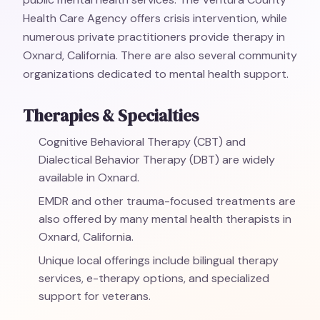
Health Care Agency offers crisis intervention, while
numerous private practitioners provide therapy in
Oxnard, California. There are also several community
organizations dedicated to mental health support.
Therapies & Specialties
Cognitive Behavioral Therapy (CBT) and
Dialectical Behavior Therapy (DBT) are widely
available in Oxnard.
EMDR and other trauma-focused treatments are
also offered by many mental health therapists in
Oxnard, California.
Unique local offerings include bilingual therapy
services, e-therapy options, and specialized
support for veterans.