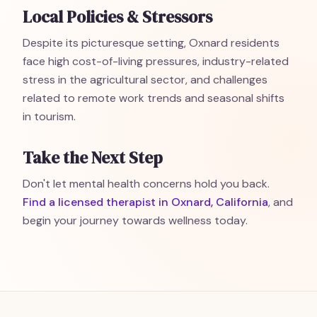
Local Policies & Stressors
Despite its picturesque setting, Oxnard residents
face high cost-of-living pressures, industry-related
stress in the agricultural sector, and challenges
related to remote work trends and seasonal shifts
in tourism.
Take the Next Step
Don't let mental health concerns hold you back.
Find a licensed therapist in Oxnard, California
, and
begin your journey towards wellness today.