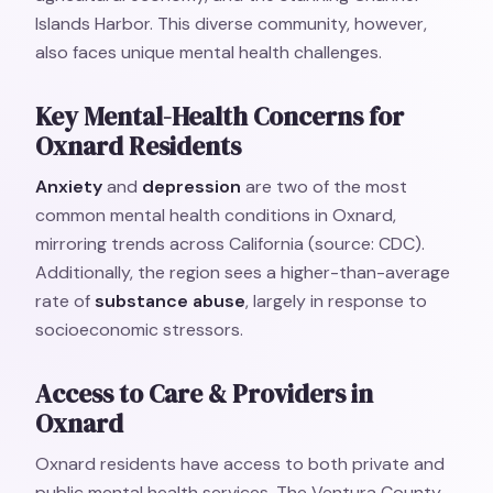
Islands Harbor. This diverse community, however,
also faces unique mental health challenges.
Key Mental-Health Concerns for
Oxnard Residents
Anxiety
and
depression
are two of the most
common mental health conditions in Oxnard,
mirroring trends across California (source: CDC).
Additionally, the region sees a higher-than-average
rate of
substance abuse
, largely in response to
socioeconomic stressors.
Access to Care & Providers in
Oxnard
Oxnard residents have access to both private and
public mental health services. The Ventura County