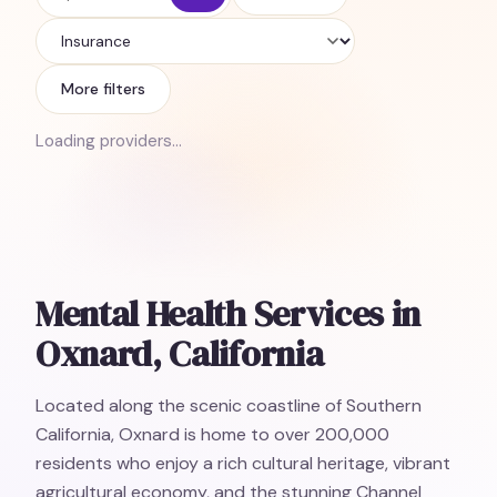
Insurance
More filters
Loading providers…
Mental Health Services in
Oxnard, California
Located along the scenic coastline of Southern
California, Oxnard is home to over 200,000
residents who enjoy a rich cultural heritage, vibrant
agricultural economy, and the stunning Channel