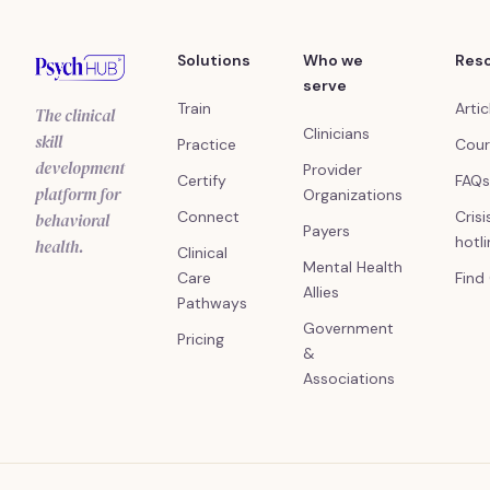
Solutions
Who we
Res
serve
Train
Artic
The clinical
Clinicians
skill
Practice
Cour
development
Provider
Certify
FAQs
platform for
Organizations
Connect
Crisi
behavioral
Payers
hotl
health.
Clinical
Mental Health
Care
Find
Allies
Pathways
Government
Pricing
&
Associations