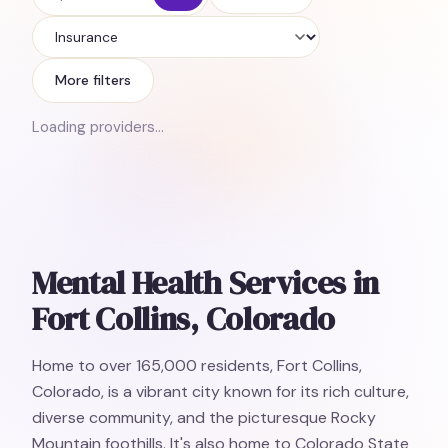
Insurance
More filters
Loading providers…
Mental Health Services in
Fort Collins, Colorado
Home to over 165,000 residents, Fort Collins,
Colorado, is a vibrant city known for its rich culture,
diverse community, and the picturesque Rocky
Mountain foothills. It's also home to Colorado State