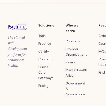
Solutions
Who we
Res
serve
Train
Artic
The clinical
Clinicians
skill
Practice
Cour
development
Provider
Certify
FAQs
platform for
Organizations
Connect
Crisi
behavioral
Payers
hotl
health.
Clinical
Mental Health
Care
Find
Allies
Pathways
Government
Pricing
&
Associations