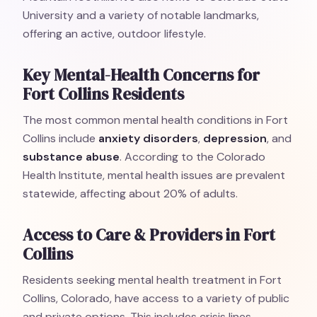
University and a variety of notable landmarks,
offering an active, outdoor lifestyle.
Key Mental-Health Concerns for
Fort Collins Residents
The most common mental health conditions in Fort
Collins include
anxiety disorders
,
depression
, and
substance abuse
. According to the Colorado
Health Institute, mental health issues are prevalent
statewide, affecting about 20% of adults.
Access to Care & Providers in Fort
Collins
Residents seeking mental health treatment in Fort
Collins, Colorado, have access to a variety of public
and private options. This includes crisis lines,