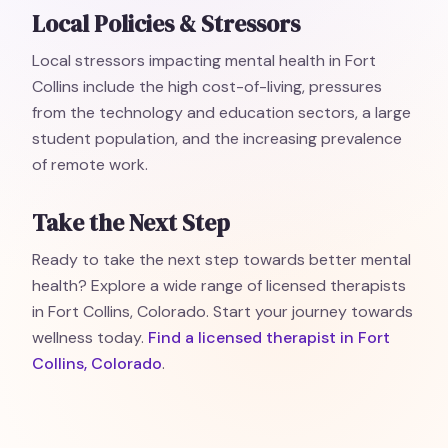
Local Policies & Stressors
Local stressors impacting mental health in Fort
Collins include the high cost-of-living, pressures
from the technology and education sectors, a large
student population, and the increasing prevalence
of remote work.
Take the Next Step
Ready to take the next step towards better mental
health? Explore a wide range of licensed therapists
in Fort Collins, Colorado. Start your journey towards
wellness today.
Find a licensed therapist in Fort
Collins, Colorado
.