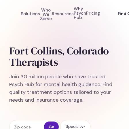
Why
Who
Psych
Pricing
Solutions
Resources
Find 
We
Hub
Serve
Fort Collins, Colorado
Therapists
Join 30 million people who have trusted
Psych Hub for mental health guidance. Find
quality treatment options tailored to your
needs and insurance coverage.
Zip code
Specialty
Go
▾