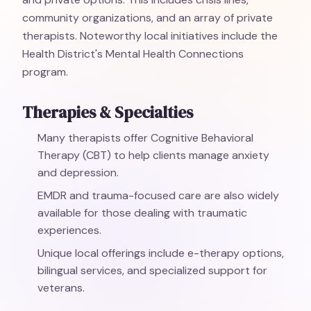
community organizations, and an array of private
therapists. Noteworthy local initiatives include the
Health District's Mental Health Connections
program.
Therapies & Specialties
Many therapists offer Cognitive Behavioral
Therapy (CBT) to help clients manage anxiety
and depression.
EMDR and trauma-focused care are also widely
available for those dealing with traumatic
experiences.
Unique local offerings include e-therapy options,
bilingual services, and specialized support for
veterans.