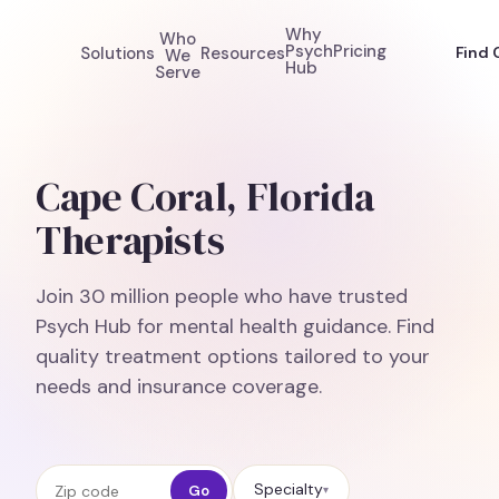
Why
Who
Psych
Pricing
Solutions
Resources
Find 
We
Hub
Serve
Cape Coral, Florida
Therapists
Join 30 million people who have trusted
Psych Hub for mental health guidance. Find
quality treatment options tailored to your
needs and insurance coverage.
Zip code
Specialty
Go
▾