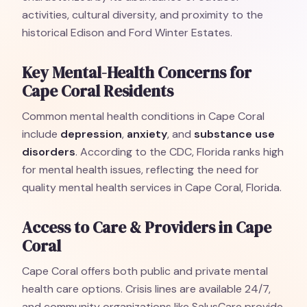
activities, cultural diversity, and proximity to the
historical Edison and Ford Winter Estates.
Key Mental-Health Concerns for
Cape Coral Residents
Common mental health conditions in Cape Coral
include
depression
,
anxiety
, and
substance use
disorders
. According to the CDC, Florida ranks high
for mental health issues, reflecting the need for
quality mental health services in Cape Coral, Florida.
Access to Care & Providers in Cape
Coral
Cape Coral offers both public and private mental
health care options. Crisis lines are available 24/7,
and community organizations like SalusCare provide