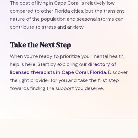
The cost of living in Cape Coral is relatively low
compared to other Florida cities, but the transient
nature of the population and seasonal storms can
contribute to stress and anxiety.
Take the Next Step
When you’re ready to prioritize your mental health,
help is here. Start by exploring our
directory of
licensed therapists in Cape Coral, Florida
. Discover
the right provider for you and take the first step
towards finding the support you deserve.