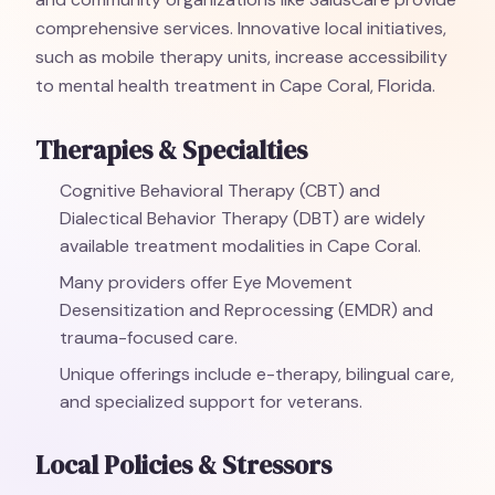
comprehensive services. Innovative local initiatives,
such as mobile therapy units, increase accessibility
to mental health treatment in Cape Coral, Florida.
Therapies & Specialties
Cognitive Behavioral Therapy (CBT) and
Dialectical Behavior Therapy (DBT) are widely
available treatment modalities in Cape Coral.
Many providers offer Eye Movement
Desensitization and Reprocessing (EMDR) and
trauma-focused care.
Unique offerings include e-therapy, bilingual care,
and specialized support for veterans.
Local Policies & Stressors