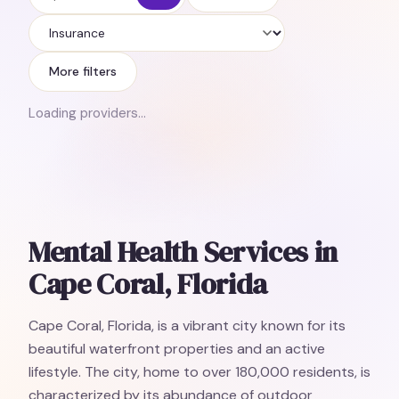
Insurance
More filters
Loading providers…
Mental Health Services in
Cape Coral, Florida
Cape Coral, Florida, is a vibrant city known for its
beautiful waterfront properties and an active
lifestyle. The city, home to over 180,000 residents, is
characterized by its abundance of outdoor