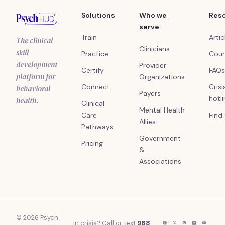
Solutions
Who we
Res
serve
Train
Artic
The clinical
Clinicians
skill
Practice
Cour
development
Provider
Certify
FAQs
platform for
Organizations
Connect
Crisi
behavioral
Payers
hotl
health.
Clinical
Mental Health
Care
Find
Allies
Pathways
Government
Pricing
&
Associations
© 2026 Psych
In crisis? Call or text
988
.