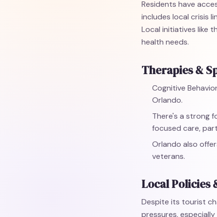
Residents have access
includes local crisis
Local initiatives lik
health needs.
Therapies & Sp
Cognitive Behavior
Orlando.
There's a strong 
focused care, part
Orlando also offer
veterans.
Local Policies 
Despite its tourist ch
pressures, especially