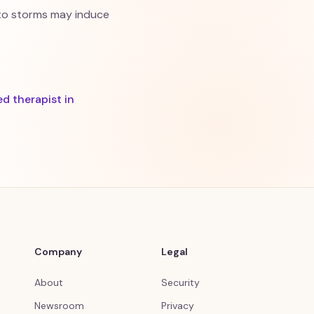
y to storms may induce
ed therapist in
Company
Legal
About
Security
Newsroom
Privacy