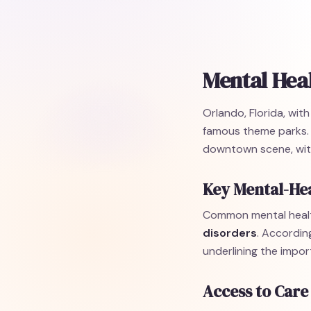
Mental Heal
Orlando, Florida, wit
famous theme parks. T
downtown scene, with
Key Mental-Hea
Common mental healt
disorders
. Accordin
underlining the impor
Access to Care