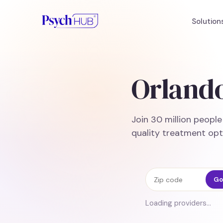
Solution
Orlando
Join 30 million peopl
quality treatment opt
Zip code
Go
Loading providers…