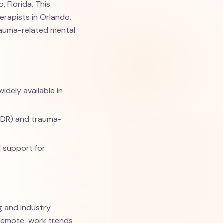
 Florida. This
herapists in Orlando.
trauma-related mental
idely available in
MDR) and trauma-
d support for
ng and industry
d remote-work trends