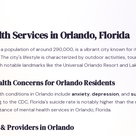
th Services in Orlando, Florida
h a population of around 290,000, is a vibrant city known for i
he city's lifestyle is characterized by outdoor activities, tou
 notable landmarks like the Universal Orlando Resort and Lak
lth Concerns for Orlando Residents
h conditions in Orlando include
anxiety
,
depression
, and
s
g to the CDC, Florida's suicide rate is notably higher than the
tance of mental health services in Orlando, Florida.
 & Providers in Orlando