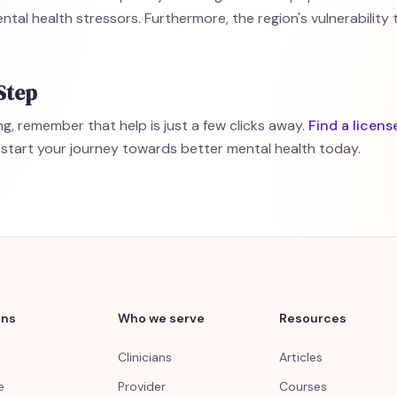
ntal health stressors. Furthermore, the region's vulnerabilit
Step
g, remember that help is just a few clicks away.
Find a licens
start your journey towards better mental health today.
ons
Who we serve
Resources
Clinicians
Articles
e
Provider
Courses