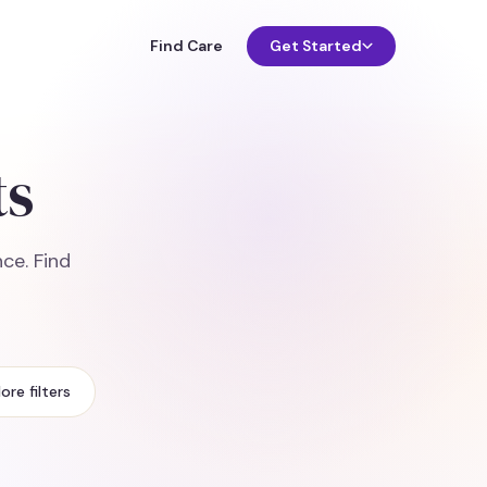
Find Care
Get Started
ts
ce. Find
ore filters