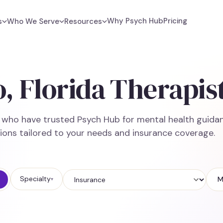
Why Psych Hub
Pricing
s
Who We Serve
Resources
, Florida Therapis
e who have trusted Psych Hub for mental health guidan
ions tailored to your needs and insurance coverage.
Specialty
M
▾
Insurance