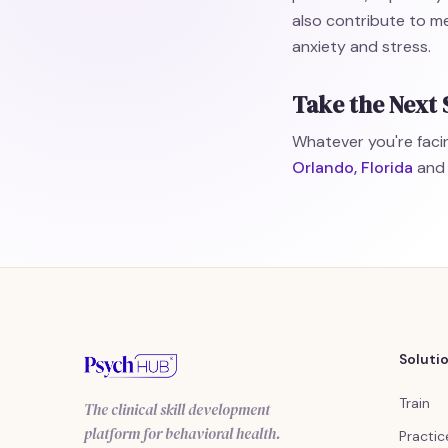
also contribute to me
anxiety and stress.
Take the Next 
Whatever you're facin
Orlando, Florida
and 
Soluti
Train
The clinical skill development
platform for behavioral health.
Practic