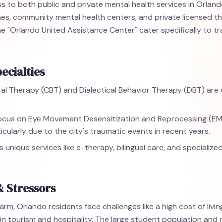
 to both public and private mental health services in Orlando,
 lines, community mental health centers, and private licensed t
e the "Orlando United Assistance Center" cater specifically to 
ecialties
al Therapy (CBT) and Dialectical Behavior Therapy (DBT) are w
focus on Eye Movement Desensitization and Reprocessing (E
icularly due to the city's traumatic events in recent years.
s unique services like e-therapy, bilingual care, and specialize
& Stressors
arm, Orlando residents face challenges like a high cost of livi
 in tourism and hospitality. The large student population an