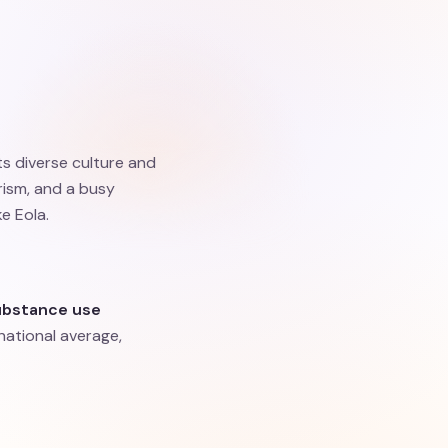
ts diverse culture and
rism, and a busy
e Eola.
ubstance use
 national average,