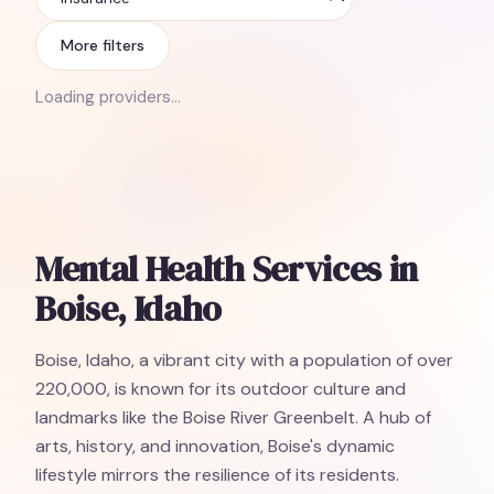
Insurance
More filters
Loading providers…
Mental Health Services in
Boise, Idaho
Boise, Idaho, a vibrant city with a population of over
220,000, is known for its outdoor culture and
landmarks like the Boise River Greenbelt. A hub of
arts, history, and innovation, Boise's dynamic
lifestyle mirrors the resilience of its residents.