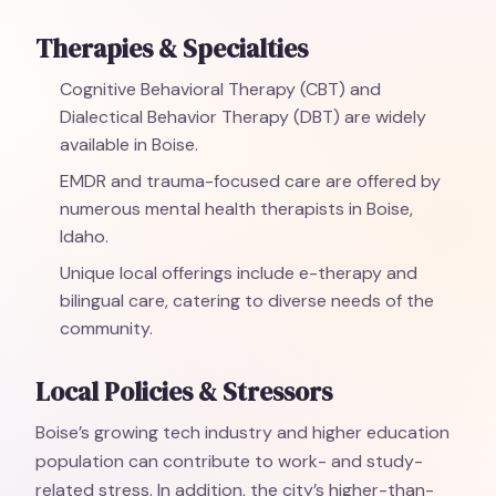
Therapies & Specialties
Cognitive Behavioral Therapy (CBT) and
Dialectical Behavior Therapy (DBT) are widely
available in Boise.
EMDR and trauma-focused care are offered by
numerous mental health therapists in Boise,
Idaho.
Unique local offerings include e-therapy and
bilingual care, catering to diverse needs of the
community.
Local Policies & Stressors
Boise’s growing tech industry and higher education
population can contribute to work- and study-
related stress. In addition, the city’s higher-than-