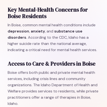
Key Mental-Health Concerns for
Boise Residents
In Boise, common mental health conditions include
depression
,
anxiety
, and
substance use
disorders
. According to the CDC, Idaho has a
higher suicide rate than the national average,
indicating a critical need for mental health services.
Access to Care & Providers in Boise
Boise offers both public and private mental health
services, including crisis lines and community
organizations. The Idaho Department of Health and
Welfare provides services to residents, while private
practitioners offer a range of therapies in Boise,
Idaho.