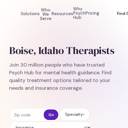
Why
Who
Psych
Pricing
Solutions
Resources
Find 
We
Hub
Serve
Boise, Idaho Therapists
Join 30 million people who have trusted
Psych Hub for mental health guidance. Find
quality treatment options tailored to your
needs and insurance coverage.
Zip code
Specialty
Go
▾