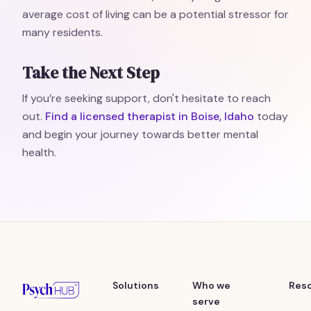
average cost of living can be a potential stressor for
many residents.
Take the Next Step
If you’re seeking support, don't hesitate to reach
out.
Find a licensed therapist in Boise, Idaho
today
and begin your journey towards better mental
health.
Solutions
Who we
Res
serve