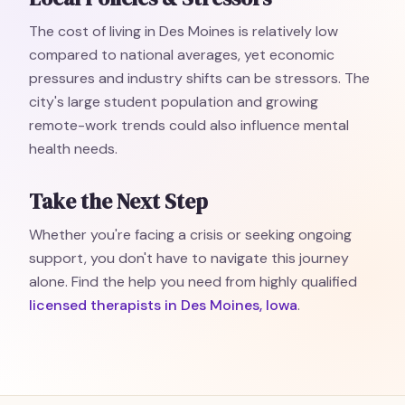
The cost of living in Des Moines is relatively low
compared to national averages, yet economic
pressures and industry shifts can be stressors. The
city's large student population and growing
remote-work trends could also influence mental
health needs.
Take the Next Step
Whether you're facing a crisis or seeking ongoing
support, you don't have to navigate this journey
alone. Find the help you need from highly qualified
licensed therapists in Des Moines, Iowa
.