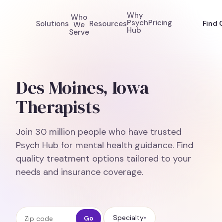
Why
Who
Psych
Pricing
Solutions
Resources
Find 
We
Hub
Serve
Des Moines, Iowa
Therapists
Join 30 million people who have trusted
Psych Hub for mental health guidance. Find
quality treatment options tailored to your
needs and insurance coverage.
Zip code
Specialty
Go
▾