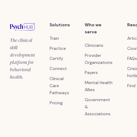
Solutions
Who we
Res
serve
Train
Artic
The clinical
Clinicians
skill
Practice
Cour
development
Provider
Certify
FAQs
platform for
Organizations
Connect
Crisi
behavioral
Payers
hotl
health.
Clinical
Mental Health
Care
Find
Allies
Pathways
Government
Pricing
&
Associations