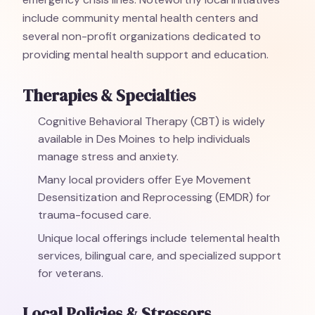
include community mental health centers and
several non-profit organizations dedicated to
providing mental health support and education.
Therapies & Specialties
Cognitive Behavioral Therapy (CBT) is widely
available in Des Moines to help individuals
manage stress and anxiety.
Many local providers offer Eye Movement
Desensitization and Reprocessing (EMDR) for
trauma-focused care.
Unique local offerings include telemental health
services, bilingual care, and specialized support
for veterans.
Local Policies & Stressors