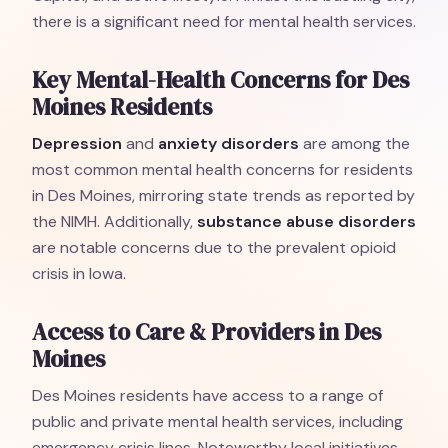
there is a significant need for mental health services.
Key Mental-Health Concerns for Des
Moines Residents
Depression
and
anxiety disorders
are among the
most common mental health concerns for residents
in Des Moines, mirroring state trends as reported by
the NIMH. Additionally,
substance abuse disorders
are notable concerns due to the prevalent opioid
crisis in Iowa.
Access to Care & Providers in Des
Moines
Des Moines residents have access to a range of
public and private mental health services, including
emergency crisis lines. Noteworthy local initiatives