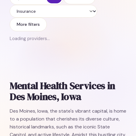
Insurance
More filters
Loading providers…
Mental Health Services in
Des Moines, Iowa
Des Moines, Iowa, the state's vibrant capital, is home
to a population that cherishes its diverse culture,
historical landmarks, such as the iconic State
Capitol, and active lifestyle. Amidst this bustling city,