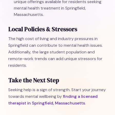
unique offerings available for residents seeking
mental health treatment in Springfield,
Massachusetts.
Local Policies & Stressors
The high cost of living and industry pressures in
Springfield can contribute to mental health issues.
Additionally, the large student population and
remote-work trends can add unique stressors for
residents.
Take the Next Step
Seeking help is a sign of strength. Start your journey
towards mental wellbeing by
finding a licensed
therapist in Springfield, Massachusetts
.