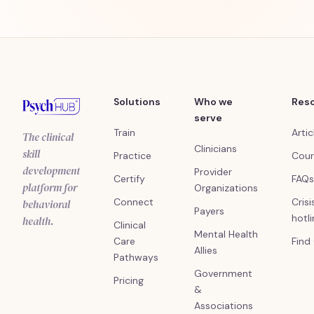
Solutions
Who we
Res
serve
Train
Artic
The clinical
Clinicians
skill
Practice
Cour
development
Provider
Certify
FAQs
platform for
Organizations
Connect
Crisi
behavioral
Payers
hotl
health.
Clinical
Mental Health
Care
Find
Allies
Pathways
Government
Pricing
&
Associations