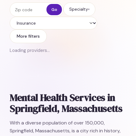
Zip code
Specialty
Go
▾
Insurance
More filters
Loading providers…
Mental Health Services in
Springfield, Massachusetts
With a diverse population of over 150,000,
Springfield, Massachusetts, is a city rich in history,