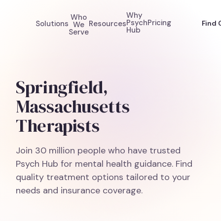
Why
Who
Psych
Pricing
Solutions
Resources
Find 
We
Hub
Serve
Springfield,
Massachusetts
Therapists
Join 30 million people who have trusted
Psych Hub for mental health guidance. Find
quality treatment options tailored to your
needs and insurance coverage.