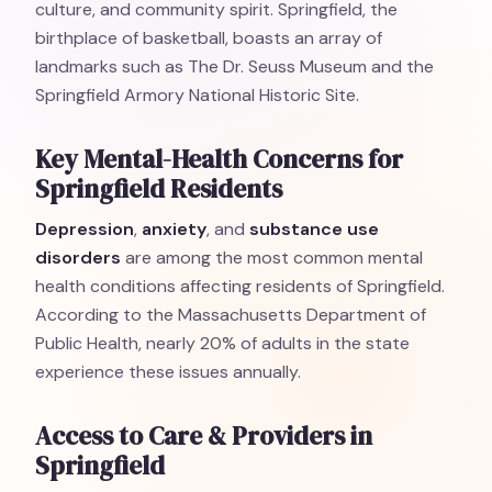
culture, and community spirit. Springfield, the
birthplace of basketball, boasts an array of
landmarks such as The Dr. Seuss Museum and the
Springfield Armory National Historic Site.
Key Mental-Health Concerns for
Springfield Residents
Depression
,
anxiety
, and
substance use
disorders
are among the most common mental
health conditions affecting residents of Springfield.
According to the Massachusetts Department of
Public Health, nearly 20% of adults in the state
experience these issues annually.
Access to Care & Providers in
Springfield