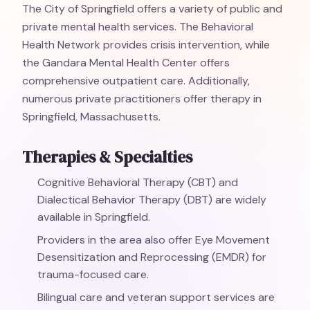
The City of Springfield offers a variety of public and
private mental health services. The Behavioral
Health Network provides crisis intervention, while
the Gandara Mental Health Center offers
comprehensive outpatient care. Additionally,
numerous private practitioners offer therapy in
Springfield, Massachusetts.
Therapies & Specialties
Cognitive Behavioral Therapy (CBT) and
Dialectical Behavior Therapy (DBT) are widely
available in Springfield.
Providers in the area also offer Eye Movement
Desensitization and Reprocessing (EMDR) for
trauma-focused care.
Bilingual care and veteran support services are