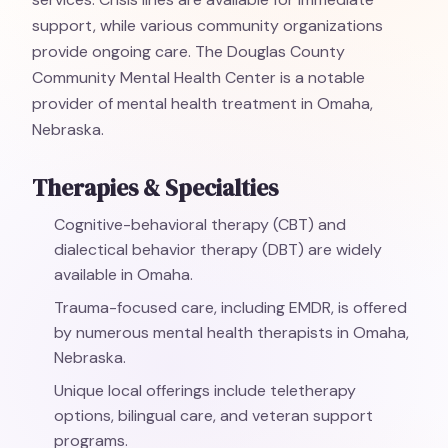
support, while various community organizations
provide ongoing care. The Douglas County
Community Mental Health Center is a notable
provider of mental health treatment in Omaha,
Nebraska.
Therapies & Specialties
Cognitive-behavioral therapy (CBT) and
dialectical behavior therapy (DBT) are widely
available in Omaha.
Trauma-focused care, including EMDR, is offered
by numerous mental health therapists in Omaha,
Nebraska.
Unique local offerings include teletherapy
options, bilingual care, and veteran support
programs.