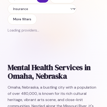
Insurance
More filters
Loading providers…
Mental Health Services in
Omaha, Nebraska
Omaha, Nebraska, a bustling city with a population
of over 480,000, is known for its rich cultural
heritage, vibrant arts scene, and close-knit
communities. Nestled along the Missouri River, it's