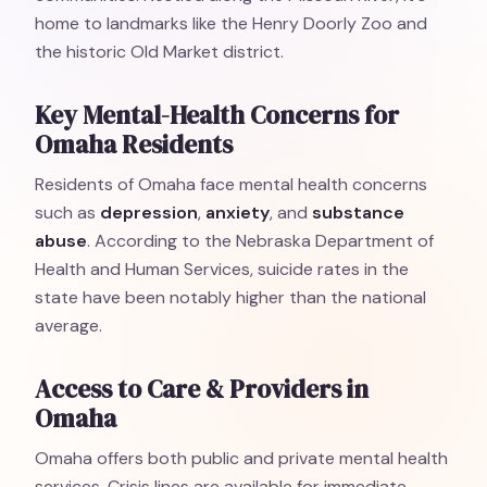
home to landmarks like the Henry Doorly Zoo and
the historic Old Market district.
Key Mental-Health Concerns for
Omaha Residents
Residents of Omaha face mental health concerns
such as
depression
,
anxiety
, and
substance
abuse
. According to the Nebraska Department of
Health and Human Services, suicide rates in the
state have been notably higher than the national
average.
Access to Care & Providers in
Omaha
Omaha offers both public and private mental health
services. Crisis lines are available for immediate