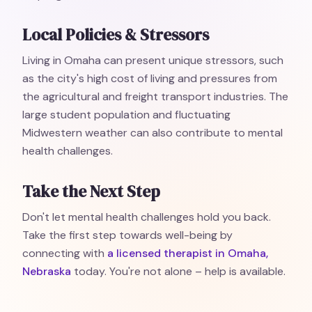
Local Policies & Stressors
Living in Omaha can present unique stressors, such
as the city's high cost of living and pressures from
the agricultural and freight transport industries. The
large student population and fluctuating
Midwestern weather can also contribute to mental
health challenges.
Take the Next Step
Don't let mental health challenges hold you back.
Take the first step towards well-being by
connecting with
a licensed therapist in Omaha,
Nebraska
today. You're not alone – help is available.