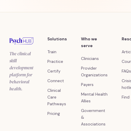
Solutions
Who we
Res
serve
Train
Artic
The clinical
Clinicians
skill
Practice
Cour
development
Provider
Certify
FAQs
platform for
Organizations
Connect
Crisi
behavioral
Payers
hotl
health.
Clinical
Mental Health
Care
Find
Allies
Pathways
Government
Pricing
&
Associations