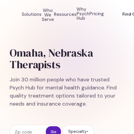
Why
Who
Psych
Pricing
Solutions
Resources
Find 
We
Hub
Serve
Omaha, Nebraska
Therapists
Join 30 million people who have trusted
Psych Hub for mental health guidance. Find
quality treatment options tailored to your
needs and insurance coverage.
Zip code
Specialty
Go
▾