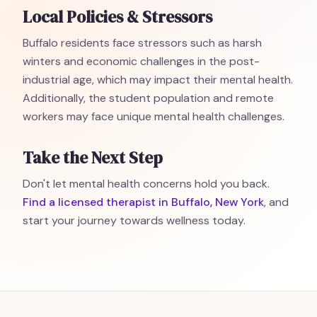
Local Policies & Stressors
Buffalo residents face stressors such as harsh
winters and economic challenges in the post-
industrial age, which may impact their mental health.
Additionally, the student population and remote
workers may face unique mental health challenges.
Take the Next Step
Don't let mental health concerns hold you back.
Find a licensed therapist in Buffalo, New York
, and
start your journey towards wellness today.