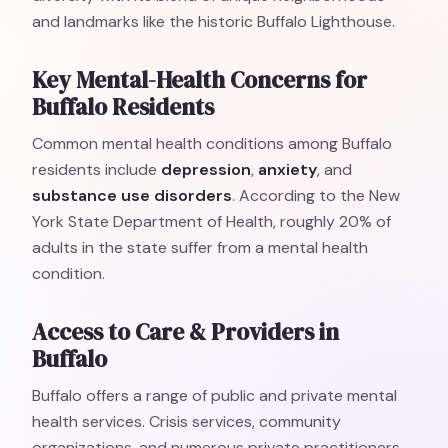
and landmarks like the historic Buffalo Lighthouse.
Key Mental-Health Concerns for
Buffalo Residents
Common mental health conditions among Buffalo
residents include
depression
,
anxiety
, and
substance use disorders
. According to the New
York State Department of Health, roughly 20% of
adults in the state suffer from a mental health
condition.
Access to Care & Providers in
Buffalo
Buffalo offers a range of public and private mental
health services. Crisis services, community
organizations, and numerous private practitioners