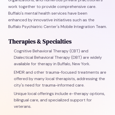
work together to provide comprehensive care.
Buffalo's mental health services have been
enhanced by innovative initiatives such as the
Buffalo Psychiatric Center's Mobile Integration Team.
Therapies & Specialties
Cognitive Behavioral Therapy (CBT) and
Dialectical Behavioral Therapy (DBT) are widely
available for therapy in Buffalo, New York.
EMDR and other trauma-focused treatments are
offered by many local therapists, addressing the
city's need for trauma-informed care.
Unique local offerings include e-therapy options,
bilingual care, and specialized support for
veterans.