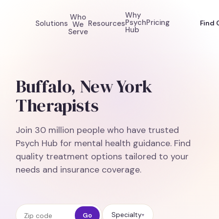
Why
Who
Psych
Pricing
Solutions
Resources
Find 
We
Hub
Serve
Buffalo, New York
Therapists
Join 30 million people who have trusted
Psych Hub for mental health guidance. Find
quality treatment options tailored to your
needs and insurance coverage.
Zip code
Specialty
Go
▾