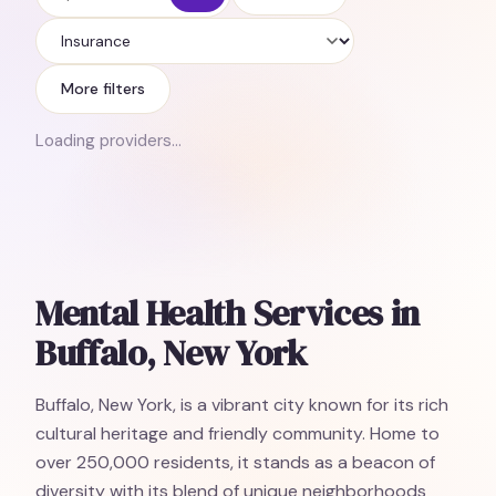
Insurance
More filters
Loading providers…
Mental Health Services in
Buffalo, New York
Buffalo, New York, is a vibrant city known for its rich
cultural heritage and friendly community. Home to
over 250,000 residents, it stands as a beacon of
diversity with its blend of unique neighborhoods