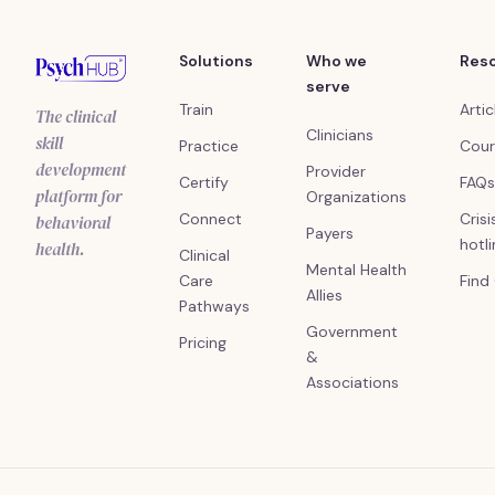
Solutions
Who we
Res
serve
Train
Artic
The clinical
Clinicians
skill
Practice
Cour
development
Provider
Certify
FAQs
platform for
Organizations
Connect
Crisi
behavioral
Payers
hotl
health.
Clinical
Mental Health
Care
Find
Allies
Pathways
Government
Pricing
&
Associations