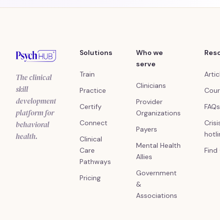
Solutions
Who we
Res
serve
Train
Artic
The clinical
Clinicians
skill
Practice
Cour
development
Provider
Certify
FAQs
platform for
Organizations
Connect
Crisi
behavioral
Payers
hotl
health.
Clinical
Mental Health
Care
Find
Allies
Pathways
Government
Pricing
&
Associations