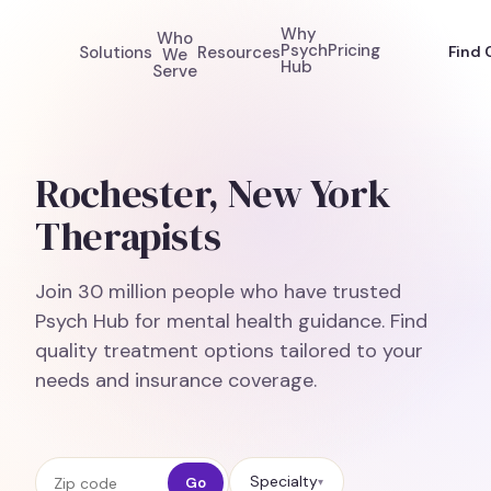
Why
Who
Psych
Pricing
Solutions
Resources
Find 
We
Hub
Serve
Rochester, New York
Therapists
Join 30 million people who have trusted
Psych Hub for mental health guidance. Find
quality treatment options tailored to your
needs and insurance coverage.
Zip code
Specialty
Go
▾