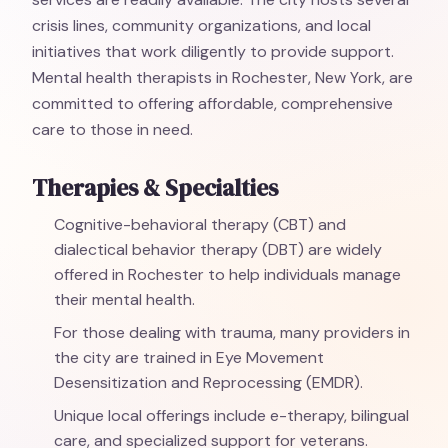
crisis lines, community organizations, and local
initiatives that work diligently to provide support.
Mental health therapists in Rochester, New York, are
committed to offering affordable, comprehensive
care to those in need.
Therapies & Specialties
Cognitive-behavioral therapy (CBT) and
dialectical behavior therapy (DBT) are widely
offered in Rochester to help individuals manage
their mental health.
For those dealing with trauma, many providers in
the city are trained in Eye Movement
Desensitization and Reprocessing (EMDR).
Unique local offerings include e-therapy, bilingual
care, and specialized support for veterans.