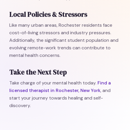
Local Policies & Stressors
Like many urban areas, Rochester residents face
cost-of-living stressors and industry pressures.
Additionally, the significant student population and
evolving remote-work trends can contribute to
mental health concerns.
Take the Next Step
Take charge of your mental health today.
Find a
licensed therapist in Rochester, New York
, and
start your journey towards healing and self-
discovery.