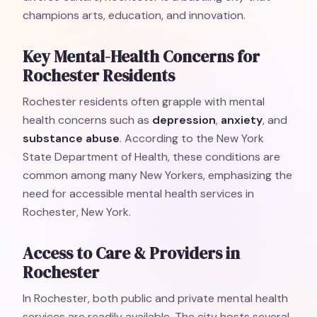
champions arts, education, and innovation.
Key Mental-Health Concerns for
Rochester Residents
Rochester residents often grapple with mental
health concerns such as
depression
,
anxiety
, and
substance abuse
. According to the New York
State Department of Health, these conditions are
common among many New Yorkers, emphasizing the
need for accessible mental health services in
Rochester, New York.
Access to Care & Providers in
Rochester
In Rochester, both public and private mental health
services are readily available. The city hosts several