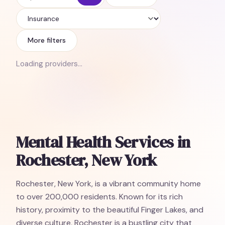
Insurance
More filters
Loading providers…
Mental Health Services in
Rochester, New York
Rochester, New York, is a vibrant community home
to over 200,000 residents. Known for its rich
history, proximity to the beautiful Finger Lakes, and
diverse culture, Rochester is a bustling city that