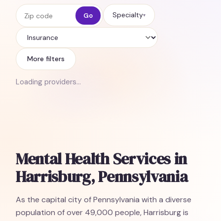
Zip code
Specialty
Go
▾
Insurance
More filters
Loading providers…
Mental Health Services in
Harrisburg, Pennsylvania
As the capital city of Pennsylvania with a diverse
population of over 49,000 people, Harrisburg is