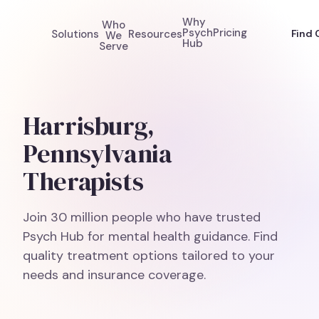
Why
Who
Psych
Pricing
Solutions
Resources
Find 
We
Hub
Serve
Harrisburg,
Pennsylvania
Therapists
Join 30 million people who have trusted
Psych Hub for mental health guidance. Find
quality treatment options tailored to your
needs and insurance coverage.