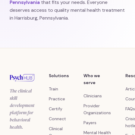
Pennsylvania
that fits your needs. Everyone
deserves access to quality mental health treatment
in Harrisburg, Pennsylvania.
Solutions
Who we
Res
serve
Train
Artic
The clinical
Clinicians
skill
Practice
Cour
development
Provider
Certify
FAQs
platform for
Organizations
Connect
Crisi
behavioral
Payers
hotl
health.
Clinical
Mental Health