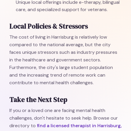
Unique local offerings include e-therapy, bilingual
care, and specialized support for veterans.
Local Policies & Stressors
The cost of living in Harrisburg is relatively low
compared to the national average, but the city
faces unique stressors such as industry pressures
in the healthcare and government sectors.
Furthermore, the city's large student population
and the increasing trend of remote work can
contribute to mental health challenges.
Take the Next Step
If you or a loved one are facing mental health
challenges, don't hesitate to seek help. Browse our
directory to
find a licensed therapist in Harrisburg,