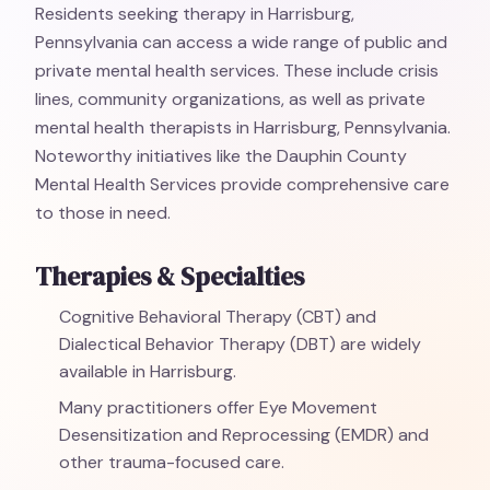
Residents seeking therapy in Harrisburg,
Pennsylvania can access a wide range of public and
private mental health services. These include crisis
lines, community organizations, as well as private
mental health therapists in Harrisburg, Pennsylvania.
Noteworthy initiatives like the Dauphin County
Mental Health Services provide comprehensive care
to those in need.
Therapies & Specialties
Cognitive Behavioral Therapy (CBT) and
Dialectical Behavior Therapy (DBT) are widely
available in Harrisburg.
Many practitioners offer Eye Movement
Desensitization and Reprocessing (EMDR) and
other trauma-focused care.