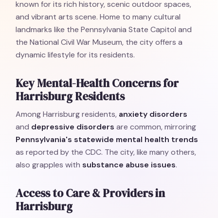
known for its rich history, scenic outdoor spaces,
and vibrant arts scene. Home to many cultural
landmarks like the Pennsylvania State Capitol and
the National Civil War Museum, the city offers a
dynamic lifestyle for its residents.
Key Mental-Health Concerns for
Harrisburg Residents
Among Harrisburg residents,
anxiety disorders
and
depressive disorders
are common, mirroring
Pennsylvania's statewide mental health trends
as reported by the CDC. The city, like many others,
also grapples with
substance abuse issues
.
Access to Care & Providers in
Harrisburg