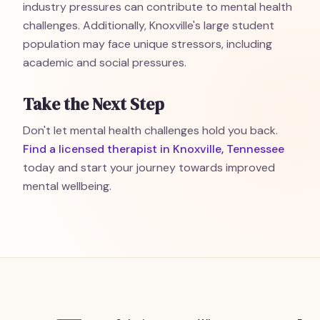
industry pressures can contribute to mental health
challenges. Additionally, Knoxville's large student
population may face unique stressors, including
academic and social pressures.
Take the Next Step
Don't let mental health challenges hold you back.
Find a licensed therapist in Knoxville, Tennessee
today and start your journey towards improved
mental wellbeing.