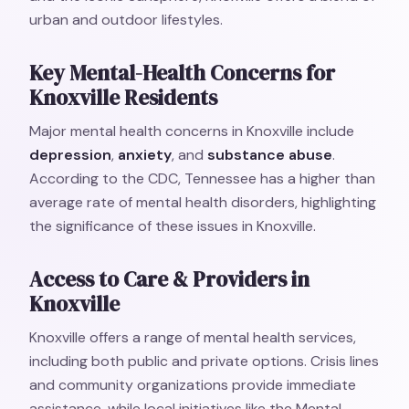
urban and outdoor lifestyles.
Key Mental-Health Concerns for
Knoxville Residents
Major mental health concerns in Knoxville include
depression
,
anxiety
, and
substance abuse
.
According to the CDC, Tennessee has a higher than
average rate of mental health disorders, highlighting
the significance of these issues in Knoxville.
Access to Care & Providers in
Knoxville
Knoxville offers a range of mental health services,
including both public and private options. Crisis lines
and community organizations provide immediate
assistance, while local initiatives like the Mental