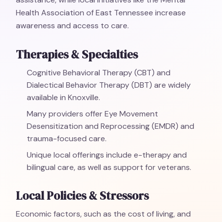
Health Association of East Tennessee increase
awareness and access to care.
Therapies & Specialties
Cognitive Behavioral Therapy (CBT) and
Dialectical Behavior Therapy (DBT) are widely
available in Knoxville.
Many providers offer Eye Movement
Desensitization and Reprocessing (EMDR) and
trauma-focused care.
Unique local offerings include e-therapy and
bilingual care, as well as support for veterans.
Local Policies & Stressors
Economic factors, such as the cost of living, and