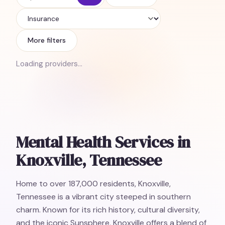
Insurance
More filters
Loading providers…
Mental Health Services in
Knoxville, Tennessee
Home to over 187,000 residents, Knoxville,
Tennessee is a vibrant city steeped in southern
charm. Known for its rich history, cultural diversity,
and the iconic Sunsphere, Knoxville offers a blend of