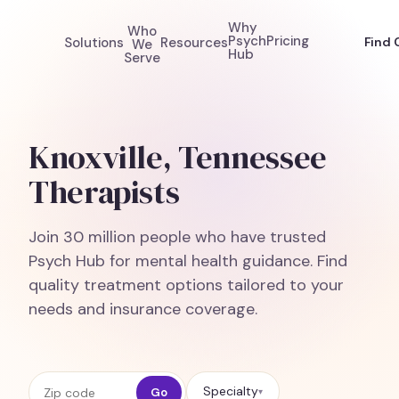
Why
Who
Psych
Pricing
Solutions
Resources
Find 
We
Hub
Serve
Knoxville, Tennessee
Therapists
Join 30 million people who have trusted
Psych Hub for mental health guidance. Find
quality treatment options tailored to your
needs and insurance coverage.
Zip code
Specialty
Go
▾