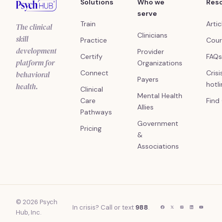
Solutions
Who we
Res
serve
Train
Artic
The clinical
Clinicians
skill
Practice
Cour
development
Provider
Certify
FAQs
platform for
Organizations
Connect
Crisi
behavioral
Payers
hotl
health.
Clinical
Mental Health
Care
Find
Allies
Pathways
Government
Pricing
&
Associations
© 2026 Psych
In crisis? Call or text
988
.
Hub, Inc.