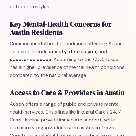
outdoor lifestyles.
Key Mental-Health Concerns for
Austin Residents
Common mental health conditions affecting Austin
residents include
anxiety
,
depression
, and
substance abuse
. According to the CDC, Texas
has a higher prevalence of mental health conditions
compared to the national average.
Access to Care & Providers in Austin
Austin offers a range of public and private mental
health services. Crisis lines like Integral Care's 24/7
Crisis Helpline provide immediate support, while
community organizations such as Austin Travis
County Integral Health offer comprehensive care. In