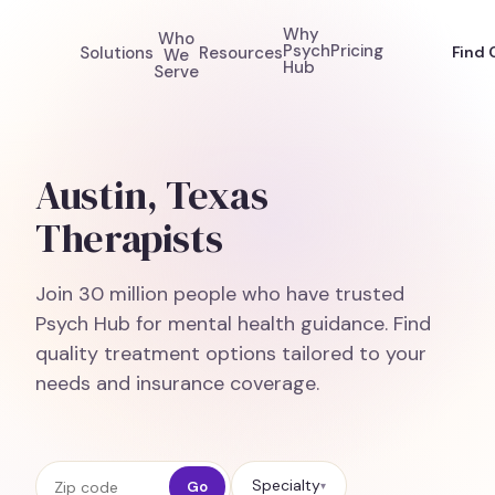
Why
Who
Psych
Pricing
Solutions
Resources
Find 
We
Hub
Serve
Austin, Texas
Therapists
Join 30 million people who have trusted
Psych Hub for mental health guidance. Find
quality treatment options tailored to your
needs and insurance coverage.
Zip code
Specialty
Go
▾