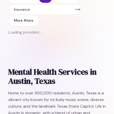
Insurance
More filters
Loading providers…
Mental Health Services in
Austin, Texas
Home to over 950,000 residents, Austin, Texas is a
vibrant city known for its lively music scene, diverse
culture, and the landmark Texas State Capitol. Life in
Austin is dynamic, with a blend of urban and