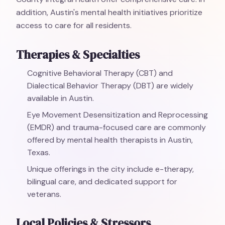
addition, Austin's mental health initiatives prioritize
access to care for all residents.
Therapies & Specialties
Cognitive Behavioral Therapy (CBT) and
Dialectical Behavior Therapy (DBT) are widely
available in Austin.
Eye Movement Desensitization and Reprocessing
(EMDR) and trauma-focused care are commonly
offered by mental health therapists in Austin,
Texas.
Unique offerings in the city include e-therapy,
bilingual care, and dedicated support for
veterans.
Local Policies & Stressors