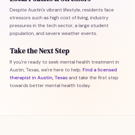
Despite Austin's vibrant lifestyle, residents face
stressors such as high cost of living, industry
pressures in the tech sector, a large student
population, and severe weather events.
Take the Next Step
If you're ready to seek mental health treatment in
Austin, Texas, we're here to help.
Find a licensed
therapist in Austin, Texas
and take the first step
towards better mental health today.