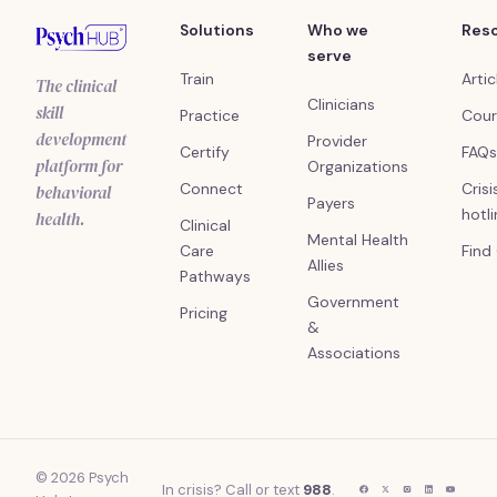
Solutions
Who we
Res
serve
Train
Artic
The clinical
Clinicians
skill
Practice
Cour
development
Provider
Certify
FAQs
platform for
Organizations
Connect
Crisi
behavioral
Payers
hotl
health.
Clinical
Mental Health
Care
Find
Allies
Pathways
Government
Pricing
&
Associations
© 2026 Psych
In crisis? Call or text
988
.