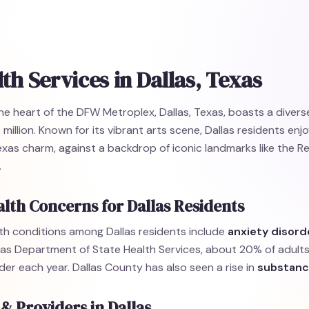
th Services in Dallas, Texas
the heart of the DFW Metroplex, Dallas, Texas, boasts a diver
 million. Known for its vibrant arts scene, Dallas residents enj
exas charm, against a backdrop of iconic landmarks like the 
.
lth Concerns for Dallas Residents
h conditions among Dallas residents include
anxiety disord
as Department of State Health Services, about 20% of adults
der each year. Dallas County has also seen a rise in
substanc
 & Providers in Dallas