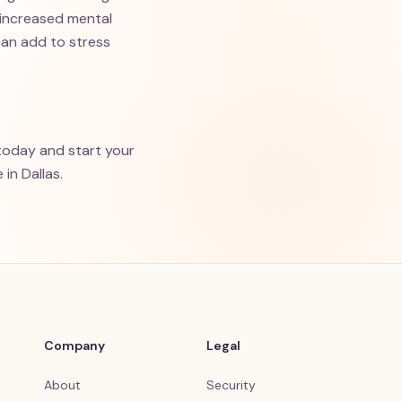
 increased mental
can add to stress
oday and start your
in Dallas.
Company
Legal
About
Security