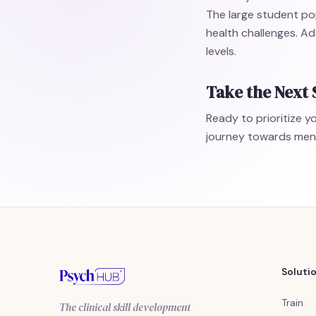
The large student po
health challenges. Ad
levels.
Take the Next 
Ready to prioritize 
journey towards menta
Soluti
Train
The clinical skill development