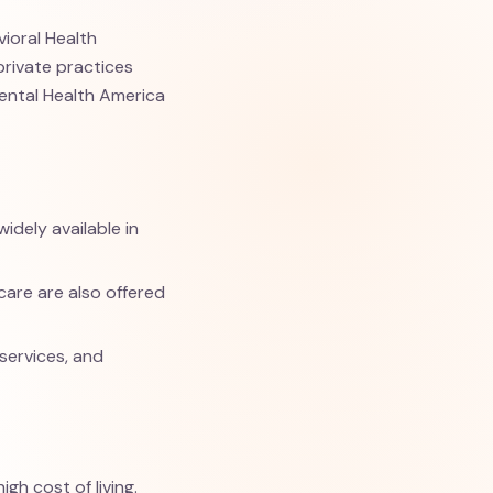
vioral Health
private practices
Mental Health America
idely available in
are are also offered
 services, and
gh cost of living.