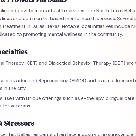
blic and private mental health services. The North Texas Beha
is lines and community-based mental health services. Several 
 treatment in Dallas, Texas. Notable local initiatives include 
edicated to promoting mental wellness in the community.
ecialties
al Therapy (CBT) and Dialectical Behavior Therapy (DBT) are w
nsitization and Reprocessing (EMDR) and trauma-focused c
 in the city.
s itself with unique offerings such as e-therapy, bilingual care
 for veterans.
& Stressors
enter, Dallas residents often face industry pressures and a hi