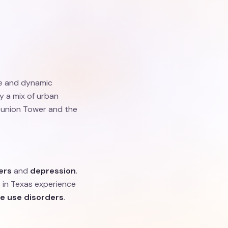
se and dynamic
oy a mix of urban
Reunion Tower and the
ers
and
depression
.
 in Texas experience
e use disorders
.