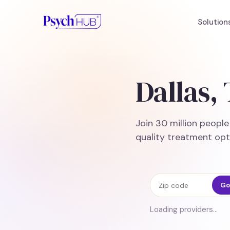
Solution
Dallas,
Join 30 million peopl
quality treatment opt
Zip code
Go
Loading providers…