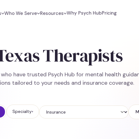
Why Psych Hub
Pricing
s
Who We Serve
Resources
 Texas Therapists
e who have trusted Psych Hub for mental health guidan
ions tailored to your needs and insurance coverage.
Specialty
M
▾
Insurance