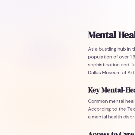
Mental Heal
As a bustling hub in 
population of over 1.3
sophistication and T
Dallas Museum of Art
Key Mental-Hea
Common mental healt
According to the Tex
a mental health disor
Access to Care