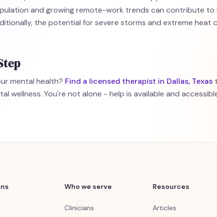
pulation and growing remote-work trends can contribute to
ditionally, the potential for severe storms and extreme heat 
Step
your mental health?
Find a licensed therapist in Dallas, Texas
t
l wellness. You're not alone - help is available and accessible 
ons
Who we serve
Resources
Clinicians
Articles