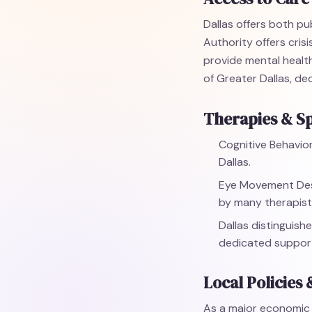
Dallas offers both pu
Authority offers cris
provide mental health
of Greater Dallas, d
Therapies & Sp
Cognitive Behavior
Dallas.
Eye Movement Dese
by many therapists
Dallas distinguishe
dedicated support
Local Policies 
As a major economic c