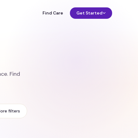
Find Care
Get Started
ce. Find
ore filters